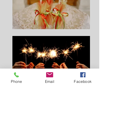
Phone
Email
Facebook